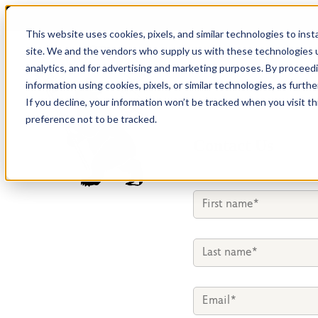
This website uses cookies, pixels, and similar technologies to ins
site. We and the vendors who supply us with these technologies u
analytics, and for advertising and marketing purposes. By proceed
information using cookies, pixels, or similar technologies, as furth
If you decline, your information won’t be tracked when you visit t
preference not to be tracked.
Contact Us