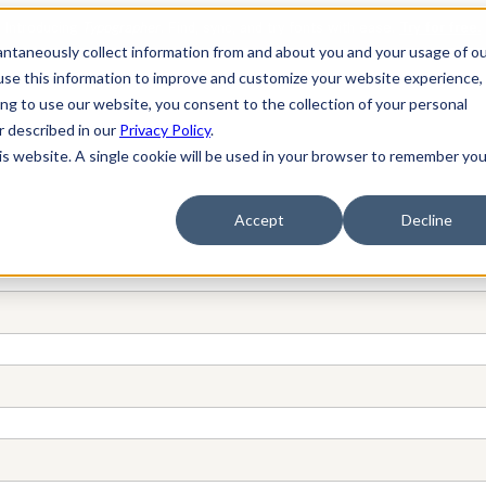
tantaneously collect information from and about you and your usage of o
se this information to improve and customize your website experience, 
ing to use our website, you consent to the collection of your personal
er described in our
Privacy Policy
.
his website. A single cookie will be used in your browser to remember you
Accept
Decline