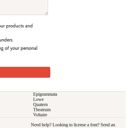
our products and
unders.
ng of your personal
Epigrammata
Lowe
Quatern
Theatrum
Voltaire
Need help? Looking to license a font? Send an