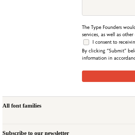
The Type Founders would
services, as well as othe
I consent to receiv
By clicking “Submit” bel
information in accordan
All font families
Subscribe to our newsletter