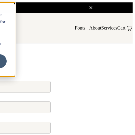
ur
for
Fonts
About
Services
Cart
r