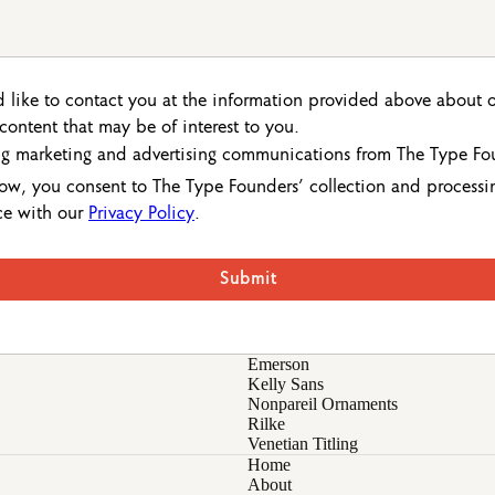
 like to contact you at the information provided above about 
r content that may be of interest to you.
ing marketing and advertising communications from The Type Fo
ow, you consent to The Type Founders’ collection and processi
ce with our
Privacy Policy
.
Emerson
Kelly Sans
Nonpareil Ornaments
Rilke
Venetian Titling
Home
About