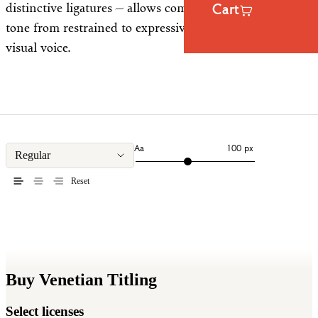
distinctive ligatures — allows compositions to shift in
Cart
tone from restrained to expressive, all within a coherent
visual voice.
Aa
100 px
Regular
Reset
Buy Venetian Titling
Select licenses