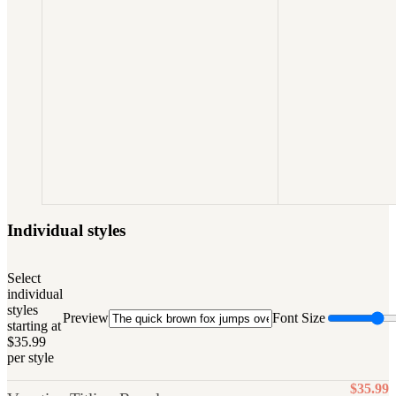
Individual styles
Select
individual
styles
Preview
Font Size
starting at
$35.99
per style
$35.99