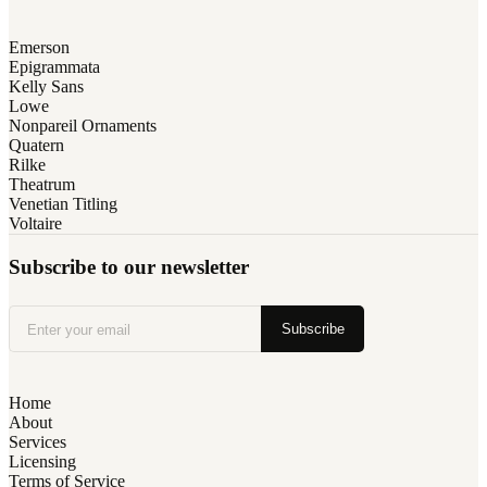
Emerson
Epigrammata
Kelly Sans
Lowe
Nonpareil Ornaments
Quatern
Rilke
Theatrum
Venetian Titling
Voltaire
Subscribe to our newsletter
Subscribe
Home
About
Services
Licensing
Terms of Service