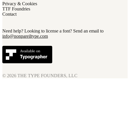
Privacy & Cookies
TTF Foundries
Contact
Need help? Looking to license a font? Send an email to
info@nonpareiltype.com
© 2026
THE TYPE FOUNDERS, LLC