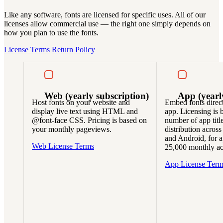
Like any software, fonts are licensed for specific uses. All of our
licenses allow commercial use — the right one simply depends on
how you plan to use the fonts.
License Terms
Return Policy
Web
(yearly subscription)
App
(yearl
Host fonts on your website and
Embed fonts direct
display live text using HTML and
app. Licensing is 
@font-face CSS. Pricing is based on
number of app titl
your monthly pageviews.
distribution across
and Android, for a
Web License Terms
25,000 monthly act
App License Term