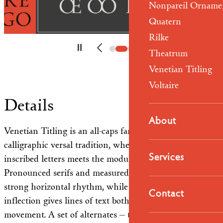
Nonpareil Orname
Quatern
Rilke
Theatrum
Venetian Titling
Voltaire
Details
About
Venetian Titling is an all-caps family rooted in the
calligraphic versal tradition, where the structure of
Services
inscribed letters meets the modulation of the pen.
Pronounced serifs and measured proportions establish a
strong horizontal rhythm, while the handwritten
Contact
inflection gives lines of text both stability and
movement. A set of alternates — taller letterforms and