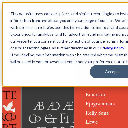
This website uses cookies, pixels, and similar technologies to ins
information from and about you and your usage of our site. We a
with these technologies use this information to improve and cus
experience, for analytics, and for advertising and marketing purpo
our website, you consent to the collection of your personal informa
or similar technologies, as further described in our
Privacy Policy
.
Venetian Titling Fonts
If you decline, your information won’t be tracked when you visit th
will be used in your browser to remember your preference not to 
BUY
Accept
Fonts
Emerson
Epigrammata
Kelly Sans
Lowe