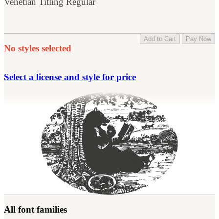
Venetian Titling Regular
Add to Cart
Pay Now
No styles selected
Select a license and style for price
All font families