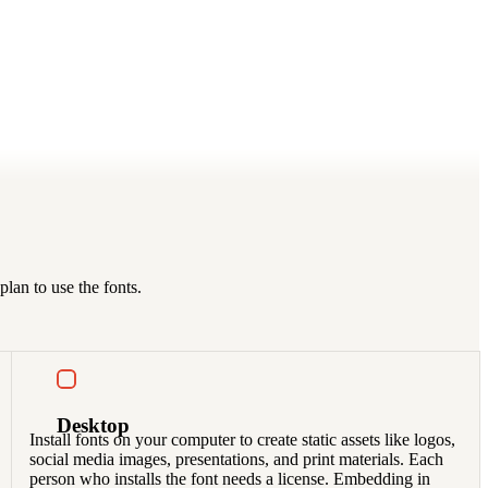
lan to use the fonts.
Desktop
Install fonts on your computer to create static assets like logos,
social media images, presentations, and print materials. Each
person who installs the font needs a license. Embedding in