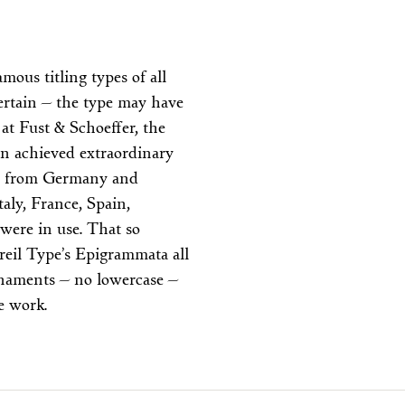
ous titling types of all
ertain — the type may have
 at Fust & Schoeffer, the
gn achieved extraordinary
ead from Germany and
aly, France, Spain,
were in use. That so
reil Type’s Epigrammata all
ornaments — no lowercase —
ve work.