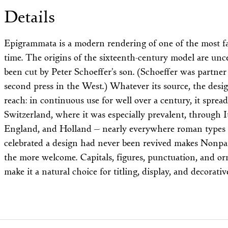
Details
Epigrammata is a modern rendering of one of the most fam
time. The origins of the sixteenth-century model are unc
been cut by Peter Schoeffer’s son. (Schoeffer was partner
second press in the West.) Whatever its source, the desi
reach: in continuous use for well over a century, it spr
Switzerland, where it was especially prevalent, through It
England, and Holland — nearly everywhere roman types 
celebrated a design had never been revived makes Nonpa
the more welcome. Capitals, figures, punctuation, and 
make it a natural choice for titling, display, and decorati