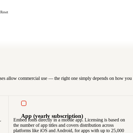
Reset
censes allow commercial use — the right one simply depends on how you p
App
(yearly subscription)
L
Embed fonts directly in a mobile app. Licensing is based on
the number of app titles and covers distribution across
platforms like iOS and Android, for apps with up to 25,000