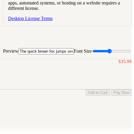
apps, automated systems, or hosting on a website requires a
different license.
Desktop License Terms
Preview
Font Size
$35.99
Add to Cart
Pay Now