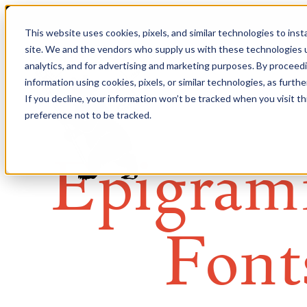
This website uses cookies, pixels, and similar technologies to ins
site. We and the vendors who supply us with these technologies u
analytics, and for advertising and marketing purposes. By proceed
information using cookies, pixels, or similar technologies, as furth
If you decline, your information won’t be tracked when you visit t
preference not to be tracked.
Epigram
Font