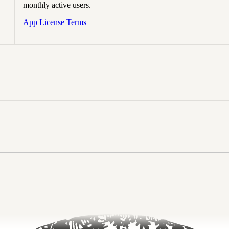
monthly active users.
App License Terms