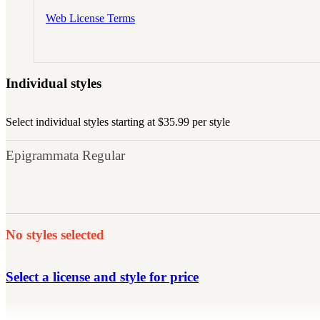
Web License Terms
Individual styles
Select individual styles starting at $35.99 per style
Epigrammata Regular
No styles selected
Select a license and style for price