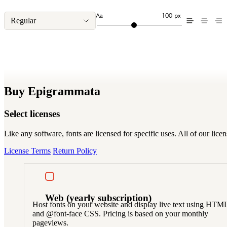
Aa
100 px
Regular
Buy Epigrammata
Select licenses
Like any software, fonts are licensed for specific uses. All of our li
License Terms
Return Policy
Web
(yearly subscription)
Host fonts on your website and display live text using HTM
and @font-face CSS. Pricing is based on your monthly
pageviews.