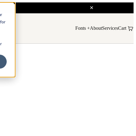
ur
for
Fonts
About
Services
Cart
r