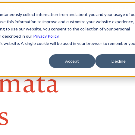
tantaneously collect information from and about you and your usage of o
se this information to improve and customize your website experience, 
ing to use our website, you consent to the collection of your personal
er described in our
Privacy Policy
.
his website. A single cookie will be used in your browser to remember you
Accept
Decline
mata
s