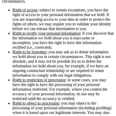
circumstances.
Right of access
: subject to certain exceptions, you have the
right of access to your personal information that we hold. If
you are requesting access to your data in order to protect the
rights of others, we may require you to validate your identity
before we can release that information to you.
Right to rectify your personal information
: if you discover that
the information we hold about you is inaccurate or
incomplete, you have the right to have this information
rectified (i.e., corrected).
Right to be forgotten
: you may ask us to delete information
we hold about you in certain circumstances. This right is not
absolute, and it may not be possible for us to delete the
information we hold about you, for example, if we have an
ongoing contractual relationship or are required to retain
information to comply with our legal obligations.
Right to restriction of processing
: in some cases, you may
have the right to have the processing of your personal
information restricted. For example, where you contest the
accuracy of your personal information, its use may be
restricted until the accuracy is verified.
Right to object to processing
: you may object to the
processing of your personal information (including profiling)
when it is based upon our legitimate interests. You may also