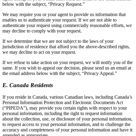
below with the subject, “Privacy Request.”
We may require you or your agent to provide us information that
enables us to authenticate your request. If we are not able to
authenticate your request using commercially reasonable efforts, we
may decline to comply with your request.
If we determine that we are not subject to the laws of your
jurisdiction of residence that afford you the above-described rights,
we may decline to act on your request.
If we refuse to take action on your request, we will notify you of the
same. If you wish to appeal our decision, please send us an email at
the email address below with the subject, “Privacy Appeal.”
E. Canada Residents
If you reside in Canada, various Canadian laws, including Canada’s
Personal Information Protection and Electronic Documents Act
(“PIPEDA”), may provide you certain rights with respect to your
personal information, including the right to request information
about the collection, use, or disclosure of your personal information,
to request access to your personal information, and to challenge the
accuracy and completeness of your personal information and have it
amended as appropriate.