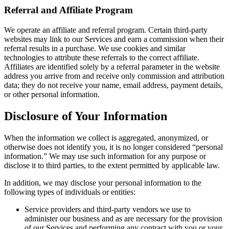
Referral and Affiliate Program
We operate an affiliate and referral program. Certain third-party
websites may link to our Services and earn a commission when their
referral results in a purchase. We use cookies and similar
technologies to attribute these referrals to the correct affiliate.
Affiliates are identified solely by a referral parameter in the website
address you arrive from and receive only commission and attribution
data; they do not receive your name, email address, payment details,
or other personal information.
Disclosure of Your Information
When the information we collect is aggregated, anonymized, or
otherwise does not identify you, it is no longer considered “personal
information.” We may use such information for any purpose or
disclose it to third parties, to the extent permitted by applicable law.
In addition, we may disclose your personal information to the
following types of individuals or entities:
Service providers and third-party vendors we use to
administer our business and as are necessary for the provision
of our Services and performing any contract with you or your