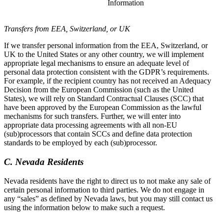
Information
Transfers from EEA, Switzerland, or UK
If we transfer personal information from the EEA, Switzerland, or
UK to the United States or any other country, we will implement
appropriate legal mechanisms to ensure an adequate level of
personal data protection consistent with the GDPR’s requirements.
For example, if the recipient country has not received an Adequacy
Decision from the European Commission (such as the United
States), we will rely on Standard Contractual Clauses (SCC) that
have been approved by the European Commission as the lawful
mechanisms for such transfers. Further, we will enter into
appropriate data processing agreements with all non-EU
(sub)processors that contain SCCs and define data protection
standards to be employed by each (sub)processor.
C. Nevada Residents
Nevada residents have the right to direct us to not make any sale of
certain personal information to third parties. We do not engage in
any “sales” as defined by Nevada laws, but you may still contact us
using the information below to make such a request.