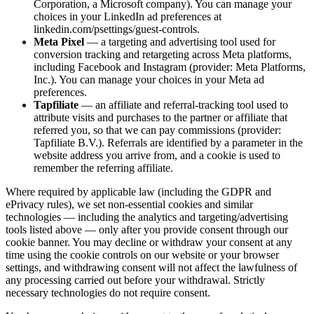
Corporation, a Microsoft company). You can manage your
choices in your LinkedIn ad preferences at
linkedin.com/psettings/guest-controls.
Meta Pixel
— a targeting and advertising tool used for
conversion tracking and retargeting across Meta platforms,
including Facebook and Instagram (provider: Meta Platforms,
Inc.). You can manage your choices in your Meta ad
preferences.
Tapfiliate
— an affiliate and referral-tracking tool used to
attribute visits and purchases to the partner or affiliate that
referred you, so that we can pay commissions (provider:
Tapfiliate B.V.). Referrals are identified by a parameter in the
website address you arrive from, and a cookie is used to
remember the referring affiliate.
Where required by applicable law (including the GDPR and
ePrivacy rules), we set non-essential cookies and similar
technologies — including the analytics and targeting/advertising
tools listed above — only after you provide consent through our
cookie banner. You may decline or withdraw your consent at any
time using the cookie controls on our website or your browser
settings, and withdrawing consent will not affect the lawfulness of
any processing carried out before your withdrawal. Strictly
necessary technologies do not require consent.