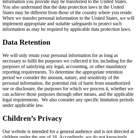
information you provide may be transferred to the United States.
You also understand that the data protection laws in the United
States may be different from those of the country where you reside.
When we transfer personal information to the United States, we will
implement appropriate and suitable safeguards to protect such
information as may be required by applicable data protection laws.
Data Retention
We will only retain your personal information for as long as
necessary to fulfil the purposes we collected it for, including for the
purposes of satisfying any legal, accounting, or other mandatory
reporting requirements. To determine the appropriate retention
period we consider the amount, nature, and sensitivity of the
personal information, the potential risk of harm from unauthorized
use or disclosure, the purposes for which we process it, whether we
can achieve those purposes through other means, and the applicable
legal requirements. We also consider any specific limitation periods
under applicable law.
Children’s Privacy
Our website is intended for a general audience and is not directed at
children under the age of 16. Accordingly, we do not knowingly