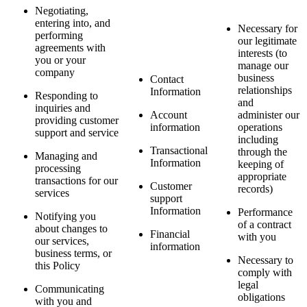
Negotiating,
entering into, and
Necessary for
performing
our legitimate
agreements with
interests (to
you or your
manage our
company
business
Contact
relationships
Information
Responding to
and
inquiries and
Account
administer our
providing customer
information
operations
support and service
including
Transactional
through the
Managing and
Information
keeping of
processing
appropriate
transactions for our
Customer
records)
services
support
Information
Performance
Notifying you
of a contract
about changes to
Financial
with you
our services,
information
business terms, or
Necessary to
this Policy
comply with
legal
Communicating
obligations
with you and