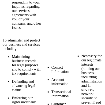
responding to your
inquiries regarding
our services,
agreements with
you or your
company, and other
issues
To administer and protect
our business and services
including:
Necessary for
Maintaining
our legitimate
business records
interests
for legal purposes
Contact
(running our
and to comply with
Information
business,
tax requirements
facilitating
Account
administration
Defending and
information
and IT
advancing legal
services,
claims
Transactional
network
Information
Enforcing our
security, to
rights under any
prevent fraud
Customer