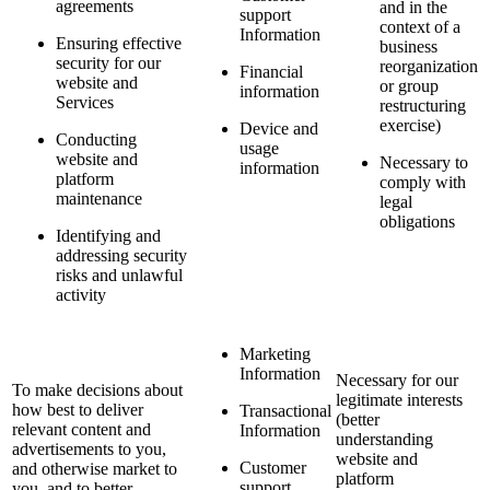
agreements
and in the
support
context of a
Information
Ensuring effective
business
security for our
reorganization
Financial
website and
or group
information
Services
restructuring
exercise)
Device and
Conducting
usage
website and
Necessary to
information
platform
comply with
maintenance
legal
obligations
Identifying and
addressing security
risks and unlawful
activity
Marketing
Information
Necessary for our
To make decisions about
legitimate interests
how best to deliver
Transactional
(better
relevant content and
Information
understanding
advertisements to you,
website and
Customer
and otherwise market to
platform
support
you, and to better