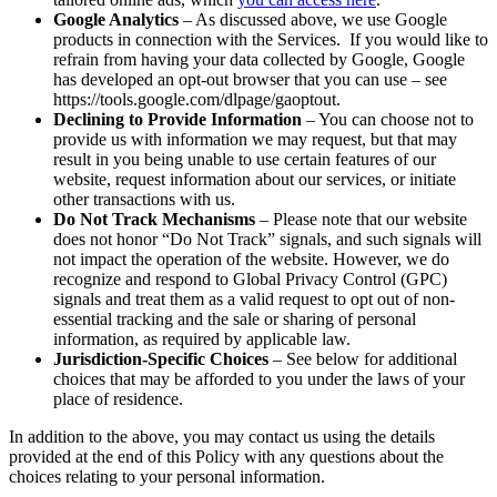
Google Analytics
– As discussed above, we use Google
products in connection with the Services. If you would like to
refrain from having your data collected by Google, Google
has developed an opt-out browser that you can use – see
https://tools.google.com/dlpage/gaoptout.
Declining to Provide Information
– You can choose not to
provide us with information we may request, but that may
result in you being unable to use certain features of our
website, request information about our services, or initiate
other transactions with us.
Do Not Track Mechanisms
– Please note that our website
does not honor “Do Not Track” signals, and such signals will
not impact the operation of the website. However, we do
recognize and respond to Global Privacy Control (GPC)
signals and treat them as a valid request to opt out of non-
essential tracking and the sale or sharing of personal
information, as required by applicable law.
Jurisdiction-Specific Choices
– See below for additional
choices that may be afforded to you under the laws of your
place of residence.
In addition to the above, you may contact us using the details
provided at the end of this Policy with any questions about the
choices relating to your personal information.