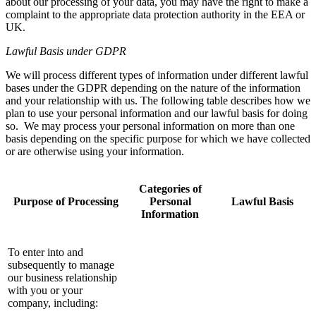
about our processing of your data, you may have the right to make a
complaint to the appropriate data protection authority in the EEA or
UK.
Lawful Basis under GDPR
We will process different types of information under different lawful
bases under the GDPR depending on the nature of the information
and your relationship with us. The following table describes how we
plan to use your personal information and our lawful basis for doing
so. We may process your personal information on more than one
basis depending on the specific purpose for which we have collected
or are otherwise using your information.
Categories of
Purpose of Processing
Personal
Lawful Basis
Information
To enter into and
subsequently to manage
our business relationship
with you or your
company, including: