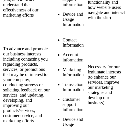
functionality and
information
understand the
how website users
effectiveness of our
navigate and interact
Device and
marketing efforts
with the site)
Usage
Information
Contact
Information
To advance and promote
our business interests
Account
including contacting you
information
regarding products,
Necessary for our
services, or promotions
Marketing
legitimate interests
that may be of interest to
Information
(to enhance our
your company,
services, improve
Transaction
conducting surveys or
our marketing
Information
soliciting feedback on our
strategies and
services, and updating,
develop our
Customer
developing, and
business)
support
improving our
information
products/services,
customer service, and
Device and
marketing efforts
Usage