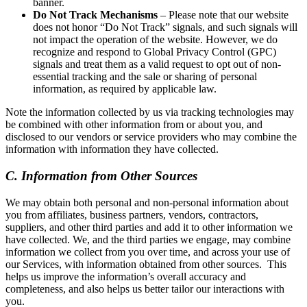
banner.
Do Not Track Mechanisms
– Please note that our website
does not honor “Do Not Track” signals, and such signals will
not impact the operation of the website. However, we do
recognize and respond to Global Privacy Control (GPC)
signals and treat them as a valid request to opt out of non-
essential tracking and the sale or sharing of personal
information, as required by applicable law.
Note the information collected by us via tracking technologies may
be combined with other information from or about you, and
disclosed to our vendors or service providers who may combine the
information with information they have collected.
C. Information from Other Sources
We may obtain both personal and non-personal information about
you from affiliates, business partners, vendors, contractors,
suppliers, and other third parties and add it to other information we
have collected. We, and the third parties we engage, may combine
information we collect from you over time, and across your use of
our Services, with information obtained from other sources. This
helps us improve the information’s overall accuracy and
completeness, and also helps us better tailor our interactions with
you.