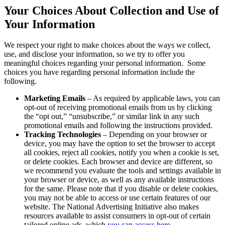
Your Choices About Collection and Use of
Your Information
We respect your right to make choices about the ways we collect,
use, and disclose your information, so we try to offer you
meaningful choices regarding your personal information. Some
choices you have regarding personal information include the
following.
Marketing Emails
– As required by applicable laws, you can
opt-out of receiving promotional emails from us by clicking
the “opt out,” “unsubscribe,” or similar link in any such
promotional emails and following the instructions provided.
Tracking Technologies
– Depending on your browser or
device, you may have the option to set the browser to accept
all cookies, reject all cookies, notify you when a cookie is set,
or delete cookies. Each browser and device are different, so
we recommend you evaluate the tools and settings available in
your browser or device, as well as any available instructions
for the same. Please note that if you disable or delete cookies,
you may not be able to access or use certain features of our
website. The National Advertising Initiative also makes
resources available to assist consumers in opt-out of certain
tailored online ads, which
you can access here
.