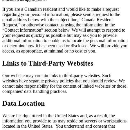
If you are a Canadian resident and would like to make a request
regarding your personal information, please send a request to the
email address below with the subject line, “Canada Resident
Request,” or otherwise contact us using the information in the
“Contact Information” section below. We will attempt to respond to
your request as quickly as possible but may ask you to provide
additional information to enable us to locate the personal information
or determine how it has been used or disclosed. We will provide you
access, as appropriate, at minimal or no cost to you.
Links to Third-Party Websites
Our website may contain links to third-party websites. Such
websites have separate privacy policies that you should review. We
cannot take responsibility for the content of linked websites or those
companies’ data-handling practices.
Data Location
We are headquartered in the United States and, as a result, the
information you provide to us may reside on servers or workstations
located in the United States. You understand and consent that