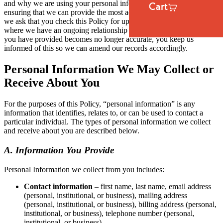
and why we are using your personal information. To assist us in
Cart
ensuring that we can provide the most accurate information possible,
we ask that you check this Policy for updates. We also ask that,
where we have an ongoing relationship with you and any of the data
you have provided becomes no longer accurate, you keep us
informed of this so we can amend our records accordingly.
Personal Information We May Collect or
Receive About You
For the purposes of this Policy, “personal information” is any
information that identifies, relates to, or can be used to contact a
particular individual. The types of personal information we collect
and receive about you are described below.
A. Information You Provide
Personal Information we collect from you includes:
Contact information
– first name, last name, email address
(personal, institutional, or business), mailing address
(personal, institutional, or business), billing address (personal,
institutional, or business), telephone number (personal,
institutional, or business).