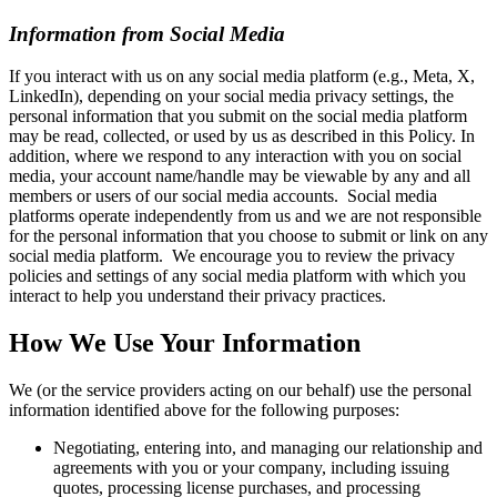
Information from Social Media
If you interact with us on any social media platform (e.g., Meta, X,
LinkedIn), depending on your social media privacy settings, the
personal information that you submit on the social media platform
may be read, collected, or used by us as described in this Policy. In
addition, where we respond to any interaction with you on social
media, your account name/handle may be viewable by any and all
members or users of our social media accounts. Social media
platforms operate independently from us and we are not responsible
for the personal information that you choose to submit or link on any
social media platform. We encourage you to review the privacy
policies and settings of any social media platform with which you
interact to help you understand their privacy practices.
How We Use Your Information
We (or the service providers acting on our behalf) use the personal
information identified above for the following purposes:
Negotiating, entering into, and managing our relationship and
agreements with you or your company, including issuing
quotes, processing license purchases, and processing