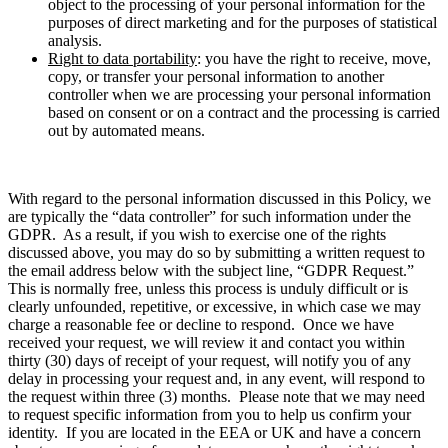
object to the processing of your personal information for the
purposes of direct marketing and for the purposes of statistical
analysis.
Right to data portability
: you have the right to receive, move,
copy, or transfer your personal information to another
controller when we are processing your personal information
based on consent or on a contract and the processing is carried
out by automated means.
With regard to the personal information discussed in this Policy, we
are typically the “data controller” for such information under the
GDPR. As a result, if you wish to exercise one of the rights
discussed above, you may do so by submitting a written request to
the email address below with the subject line, “GDPR Request.”
This is normally free, unless this process is unduly difficult or is
clearly unfounded, repetitive, or excessive, in which case we may
charge a reasonable fee or decline to respond. Once we have
received your request, we will review it and contact you within
thirty (30) days of receipt of your request, will notify you of any
delay in processing your request and, in any event, will respond to
the request within three (3) months. Please note that we may need
to request specific information from you to help us confirm your
identity. If you are located in the EEA or UK and have a concern