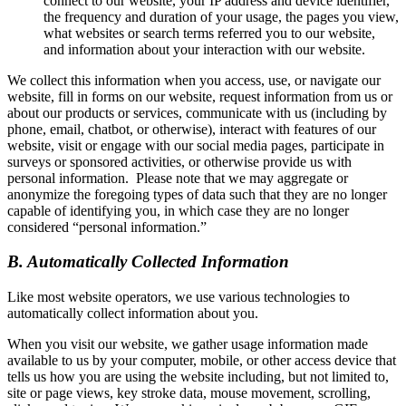
connect to our website, your IP address and device identifier,
the frequency and duration of your usage, the pages you view,
what websites or search terms referred you to our website,
and information about your interaction with our website.
We collect this information when you access, use, or navigate our
website, fill in forms on our website, request information from us or
about our products or services, communicate with us (including by
phone, email, chatbot, or otherwise), interact with features of our
website, visit or engage with our social media pages, participate in
surveys or sponsored activities, or otherwise provide us with
personal information. Please note that we may aggregate or
anonymize the foregoing types of data such that they are no longer
capable of identifying you, in which case they are no longer
considered “personal information.”
B. Automatically Collected Information
Like most website operators, we use various technologies to
automatically collect information about you.
When you visit our website, we gather usage information made
available to us by your computer, mobile, or other access device that
tells us how you are using the website including, but not limited to,
site or page views, key stroke data, mouse movement, scrolling,