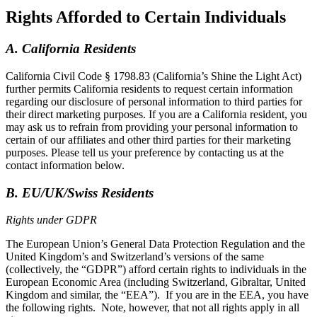
Rights Afforded to Certain Individuals
A. California Residents
California Civil Code § 1798.83 (California’s Shine the Light Act)
further permits California residents to request certain information
regarding our disclosure of personal information to third parties for
their direct marketing purposes. If you are a California resident, you
may ask us to refrain from providing your personal information to
certain of our affiliates and other third parties for their marketing
purposes. Please tell us your preference by contacting us at the
contact information below.
B. EU/UK/Swiss Residents
Rights under GDPR
The European Union’s General Data Protection Regulation and the
United Kingdom’s and Switzerland’s versions of the same
(collectively, the “GDPR”) afford certain rights to individuals in the
European Economic Area (including Switzerland, Gibraltar, United
Kingdom and similar, the “EEA”). If you are in the EEA, you have
the following rights. Note, however, that not all rights apply in all