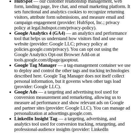
HubSpot
— our customer relationship management, web
form, landing page, live chat, and email marketing platform. It
sets functional and analytics cookies to recognize returning
visitors, attribute form submissions, and measure email and
campaign engagement (provider: HubSpot, Inc.; privacy
policy at legal.hubspot.com/privacy-policy).
Google Analytics 4 (GA4)
— an analytics and performance
tool that helps us understand how visitors find and use our
website (provider: Google LLC; privacy policy at
policies.google.com/privacy). You can opt out using the
Google Analytics Opt-out Browser Add-on at
tools.google.com/dlpage/gaoptout.
Google Tag Manager
— a tag-management container we use
to deploy and control the other tags and tracking technologies
described here. Google Tag Manager does not itself collect
personal information, but it governs when other tags load
(provider: Google LLC).
Google Ads
— a targeting and advertising tool used for
conversion measurement and remarketing, allowing us to
measure ad performance and show relevant ads on Google
and partner sites (provider: Google LLC). You can manage ad
personalization at adssettings.google.com.
LinkedIn Insight Tag
— a targeting, advertising, and
analytics tool used for conversion tracking, retargeting, and
professional-audience insights (provider: LinkedIn