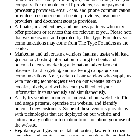
company. For example, our IT providers, secure payment
processing providers, email, chat, and phone communication
providers, customer contact center providers, insurance
providers, and document storage providers.
Affiliates, related entities, and business partners who may
offer products or services that are relevant to you. Please note
that we are owned and operated by The Type Founders, so
communications may come from The Type Founders as the
sender.
Marketing and advertising vendors that may assist with lead
generation, hosting information relating to clients and
potential clients, marketing automation, advertisement
placement and targeting, and marketing campaigns and
communications. Note, certain of our vendors who supply us
with tracking technologies used on our website (such as
cookies, pixels, and web beacons) will collect your
information instantaneously and simultaneously.
Analytics vendors in order to understand our website traffic
and usage patterns, optimize our website, and identify
potential new customers. Some of these vendors provide us
with technologies that are deployed on our website and
automatically collect information from and about your use of
the website.
Regulatory and governmental authorities, law enforcement
agencies, and courts, as necessary to comply with applicable