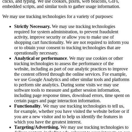
clicks, and typing. We use cookies, pixels, web beacons, GIFs,
embedded scripts, and similar tools to gather usage information.
We may use tracking technologies for a variety of purposes:
Strictly Necessary.
We may use tracking technologies
required for system administration, to prevent fraudulent
activity, improve security or allow you to make use of
shopping cart functionality. We are not required to inform you
or to obtain your consent to tracking technologies that are
operationally necessary.
Analytical or performance
. We may use cookies or other
tracking technologies to assess the performance of the
website, including as part of our analytic practices to improve
the content offered through the online services. For example,
we use Google Analytics and other similar tools and platforms
to perform site analytics. During some visits we may use
software tools to measure and gather session information,
including page response times, download errors, time spent on
certain pages and page interaction information.
Functionality
. We may use tracking technologies to tell us,
for example, whether you have visited the website before or if
you are a new visitor and to help us identify the features in
which you have the greatest interest.
Targeting/Advertising.
We may use tracking technologies to