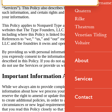
Nonpareil Orname
otherwise make inquiries about our business (collectively, the
“Services”). This Policy also describes how we use and disclose
Quatern
such information, and certain rights and options you have regarding
your information.
Rilke
This Policy applies to Nonpareil Type and to the type foundry
Theatrum
websites that The Type Founders, LLC owns and operates,
Venetian Titling
including where this Policy is linked from those foundry websites.
References to “we,” “us,” and “our” mean The Type Founders,
Voltaire
LLC and the foundries it owns and operates.
By providing us with personal information or using the Services,
you expressly consent to the information-handling practices
About
described in this Policy. If you do not agree with this Policy, please
do not use the Services or provide us with your information.
Important Information About This Policy
Services
While we always aim to provide complete and transparent
information about how we process your personal information, we
Contact
reserve the right to amend or update this Policy from time to time, or
to create additional policies, in order to accurately reflect changed
circumstances or new legal requirements. As a result, it is important
that you read this Policy closely so that you are fully aware of how