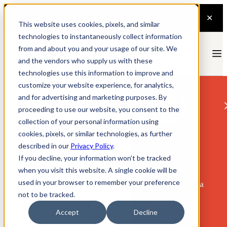
This website uses cookies, pixels, and similar
technologies to instantaneously collect information
from and about you and your usage of our site. We
and the vendors who supply us with these
technologies use this information to improve and
customize your website experience, for analytics,
and for advertising and marketing purposes. By
Privacy & Cookies
proceeding to use our website, you consent to the
collection of your personal information using
Privacy Policy
cookies, pixels, or similar technologies, as further
Fonts
described in our
Privacy Policy
.
Last Updated: 7/28/2026
If you decline, your information won’t be tracked
Emerson
when you visit this website. A single cookie will be
Welcome to Nonpareil Type, which is owned and operated by
The
Type Founders
. We understand the importance of your privacy and
used in your browser to remember your preference
Epigrammata
we take our responsibility to protect it seriously. This Privacy Policy
not to be tracked.
(the “Policy”) describes the types of information we collect from
Kelly Sans
you through your access and use of our website (including if you
Accept
Decline
Lowe
inquire as to our fonts, make a license purchase, or otherwise take
any action via our website), when you communicate with us, or