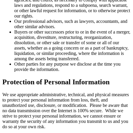
laws and regulations, respond to a subpoena, search warrant,
or other lawful request for information, or to otherwise protect
our rights.
Our professional advisors, such as lawyers, accountants, and
other similar advisors.
Buyers or other successors prior to or in the event of a merger,
acquisition, divestiture, restructuring, reorganization,
dissolution, or other sale or transfer of some or all of our
assets, whether as a going concern or as a part of bankruptcy,
liquidation, or similar proceeding, where the information is
among the assets being transferred.
Other parties for any purpose we disclose at the time you
provide the information.
Protection of Personal Information
We use appropriate administrative, technical, and physical measures
to protect your personal information from loss, theft, and
unauthorized use, disclosure, or modification. Please be aware that
no data transmission over the Internet is 100% secure. While we
strive to protect your personal information, we cannot ensure or
warranty the security of any information you transmit to us and you
do so at your own risk.