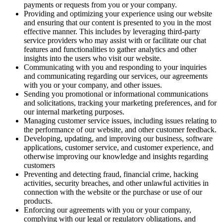
payments or requests from you or your company.
Providing and optimizing your experience using our website
and ensuring that our content is presented to you in the most
effective manner. This includes by leveraging third-party
service providers who may assist with or facilitate our chat
features and functionalities to gather analytics and other
insights into the users who visit our website.
Communicating with you and responding to your inquiries
and communicating regarding our services, our agreements
with you or your company, and other issues.
Sending you promotional or informational communications
and solicitations, tracking your marketing preferences, and for
our internal marketing purposes.
Managing customer service issues, including issues relating to
the performance of our website, and other customer feedback.
Developing, updating, and improving our business, software
applications, customer service, and customer experience, and
otherwise improving our knowledge and insights regarding
customers
Preventing and detecting fraud, financial crime, hacking
activities, security breaches, and other unlawful activities in
connection with the website or the purchase or use of our
products.
Enforcing our agreements with you or your company,
complying with our legal or regulatory obligations, and