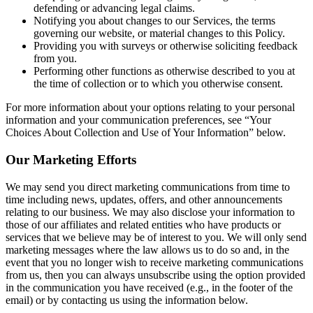
defending or advancing legal claims.
Notifying you about changes to our Services, the terms
governing our website, or material changes to this Policy.
Providing you with surveys or otherwise soliciting feedback
from you.
Performing other functions as otherwise described to you at
the time of collection or to which you otherwise consent.
For more information about your options relating to your personal
information and your communication preferences, see “Your
Choices About Collection and Use of Your Information” below.
Our Marketing Efforts
We may send you direct marketing communications from time to
time including news, updates, offers, and other announcements
relating to our business. We may also disclose your information to
those of our affiliates and related entities who have products or
services that we believe may be of interest to you. We will only send
marketing messages where the law allows us to do so and, in the
event that you no longer wish to receive marketing communications
from us, then you can always unsubscribe using the option provided
in the communication you have received (e.g., in the footer of the
email) or by contacting us using the information below.