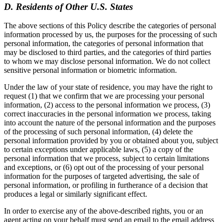
D. Residents of Other U.S. States
The above sections of this Policy describe the categories of personal
information processed by us, the purposes for the processing of such
personal information, the categories of personal information that
may be disclosed to third parties, and the categories of third parties
to whom we may disclose personal information. We do not collect
sensitive personal information or biometric information.
Under the law of your state of residence, you may have the right to
request (1) that we confirm that we are processing your personal
information, (2) access to the personal information we process, (3)
correct inaccuracies in the personal information we process, taking
into account the nature of the personal information and the purposes
of the processing of such personal information, (4) delete the
personal information provided by you or obtained about you, subject
to certain exceptions under applicable laws, (5) a copy of the
personal information that we process, subject to certain limitations
and exceptions, or (6) opt out of the processing of your personal
information for the purposes of targeted advertising, the sale of
personal information, or profiling in furtherance of a decision that
produces a legal or similarly significant effect.
In order to exercise any of the above-described rights, you or an
agent acting on your behalf must send an email to the email address