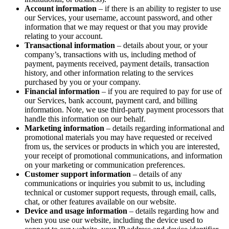
Account information
– if there is an ability to register to use
our Services, your username, account password, and other
information that we may request or that you may provide
relating to your account.
Transactional information
– details about your, or your
company’s, transactions with us, including method of
payment, payments received, payment details, transaction
history, and other information relating to the services
purchased by you or your company.
Financial information
– if you are required to pay for use of
our Services, bank account, payment card, and billing
information. Note, we use third-party payment processors that
handle this information on our behalf.
Marketing information
– details regarding informational and
promotional materials you may have requested or received
from us, the services or products in which you are interested,
your receipt of promotional communications, and information
on your marketing or communication preferences.
Customer support information
– details of any
communications or inquiries you submit to us, including
technical or customer support requests, through email, calls,
chat, or other features available on our website.
Device and usage information
– details regarding how and
when you use our website, including the device used to