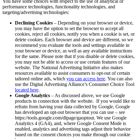
You have some choices with respect to the use of analytical or
performance technologies, functionality technologies, and
targeting/advertising technologies:
Declining Cookies
– Depending on your browser or device,
you may have the option to set the browser to accept all
cookies, reject all cookies, notify you when a cookie is set, or
delete cookies. Each browser and device are different, so we
recommend you evaluate the tools and settings available in
your browser or device, as well as any available instructions
for the same. Please note that if you disable or delete cookies,
you may not be able to access or use certain features of our
website. The National Advertising Initiative also makes
resources available to assist consumers to opt-out of certain
tailored online ads, which
you can access here
. You can also
use the Digital Advertising Alliance’s Consumer Choice Tool
located here
.
Google Analytics
– As discussed above, we use Google
products in connection with the website. If you would like to
refrain from having your data collected by Google, Google
has developed an opt-out browser that you can use – see
https://tools.google.com/dlpage/gaoptout. We use Google
Analytics 4 (GA4), and, where Google Consent Mode is
enabled, analytics and advertising tags adjust their behavior
based on the consent choices you make through our cookie