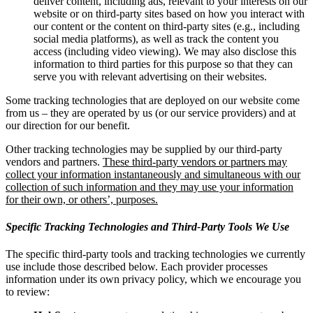
deliver content, including ads, relevant to your interests on our
website or on third-party sites based on how you interact with
our content or the content on third-party sites (e.g., including
social media platforms), as well as track the content you
access (including video viewing). We may also disclose this
information to third parties for this purpose so that they can
serve you with relevant advertising on their websites.
Some tracking technologies that are deployed on our website come
from us – they are operated by us (or our service providers) and at
our direction for our benefit.
Other tracking technologies may be supplied by our third-party
vendors and partners.
These third-party vendors or partners may
collect your information instantaneously and simultaneous with our
collection of such information and they may use your information
for their own, or others’, purposes.
Specific Tracking Technologies and Third-Party Tools We Use
The specific third-party tools and tracking technologies we currently
use include those described below. Each provider processes
information under its own privacy policy, which we encourage you
to review: