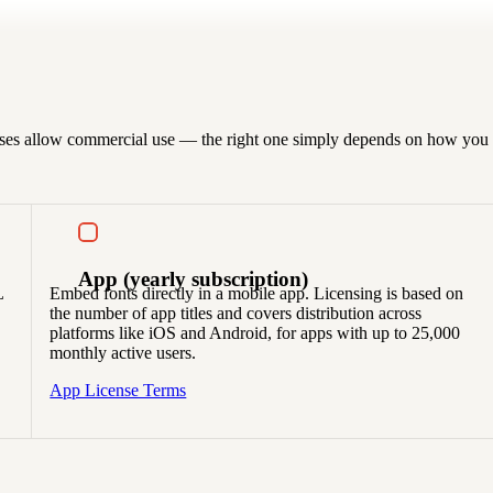
censes allow commercial use — the right one simply depends on how you p
App
(yearly subscription)
L
Embed fonts directly in a mobile app. Licensing is based on
the number of app titles and covers distribution across
platforms like iOS and Android, for apps with up to 25,000
monthly active users.
App License Terms