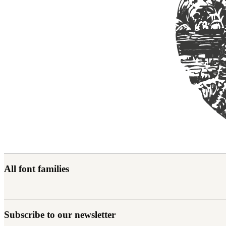
All font families
Subscribe to our newsletter