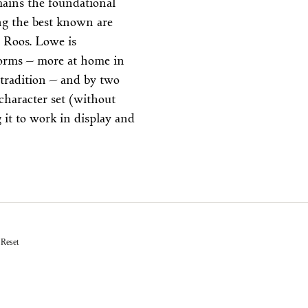
ains the foundational
ong the best known are
 Roos. Lowe is
rforms — more at home in
 tradition — and by two
 character set (without
g it to work in display and
Reset