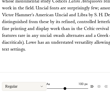
whose monumental study Codices
Latini Antiquiores
rem
work in the field. Uncial fonts are surprisingly few; am
Victor Hammer’s American Uncial and Libra by S. H. De
distinguished from these by its refined, controlled lette
fine printing and display work than in the Celtic-revival
features rare in any uncial: swash alternates and a Greek
diacriticals). Lowe has an understated versatility allowin
text settings.
Aa
100 px
Regular