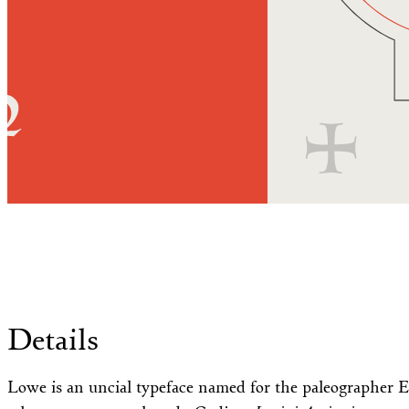
Details
Lowe is an uncial typeface named for the paleographer E