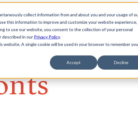
tantaneously collect information from and about you and your usage of o
se this information to improve and customize your website experience, 
ing to use our website, you consent to the collection of your personal
er described in our
Privacy Policy
.
his website. A single cookie will be used in your browser to remember you
Accept
Decline
onts