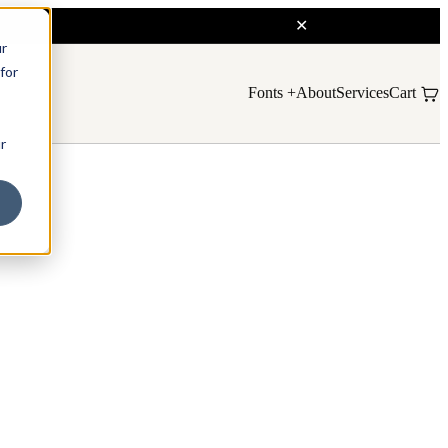
ur
for
Fonts
About
Services
Cart
r