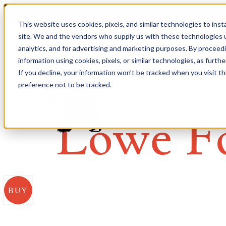
This website uses cookies, pixels, and similar technologies to ins
site. We and the vendors who supply us with these technologies u
analytics, and for advertising and marketing purposes. By proceed
information using cookies, pixels, or similar technologies, as furth
If you decline, your information won’t be tracked when you visit t
preference not to be tracked.
Lowe F
BUY