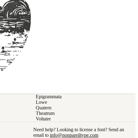
Epigrammata
Lowe
Quatern
Theatrum
Voltaire
Need help? Looking to license a font? Send an
email to
info@nonpareiltype.com