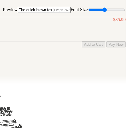
Preview
Font Size
$35.99
Add to Cart
Pay Now