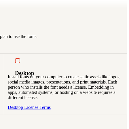
lan to use the fonts.
Desktop
Install fonts on your computer to create static assets like logos,
social media images, presentations, and print materials. Each
person who installs the font needs a license. Embedding in
apps, automated systems, or hosting on a website requires a
different license.
Desktop License Terms