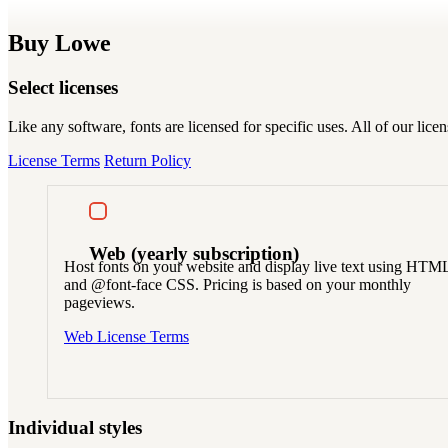
Buy Lowe
Select licenses
Like any software, fonts are licensed for specific uses. All of our li
License Terms
Return Policy
Web
(yearly subscription)
Host fonts on your website and display live text using HTM
and @font-face CSS. Pricing is based on your monthly
pageviews.
Web License Terms
Individual styles