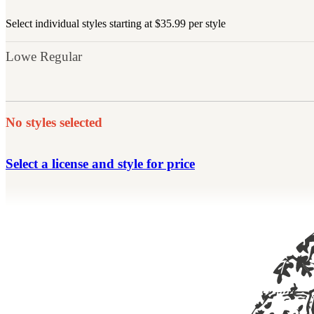
Select individual styles starting at $35.99 per style
Lowe Regular
No styles selected
Select a license and style for price