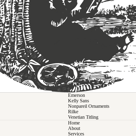
Emerson
Kelly Sans
Nonpareil Ornaments
Rilke
Venetian Titling
Home
About
Services