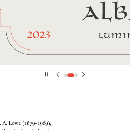
. A. Lowe (1879–1969),